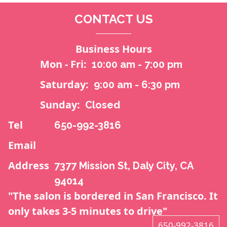
CONTACT US
Business Hours
Mon - Fri:
10:00 am - 7:00 pm
Saturday:
9:00 am - 6:30 pm
Sunday:
Closed
Tel
650-992-3816
Email
Address
7377 Mission St, Daly City, CA
94014
"The salon is bordered in San Francisco. It
only takes 3-5 minutes to drive"
650-992-3816