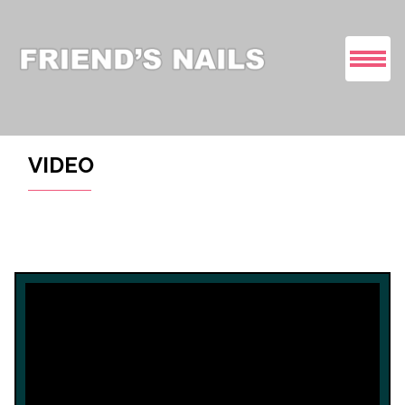
HOME
VIDEO
ABOUT US
SERVICES
COUPONS
GALLERY
VIDEO