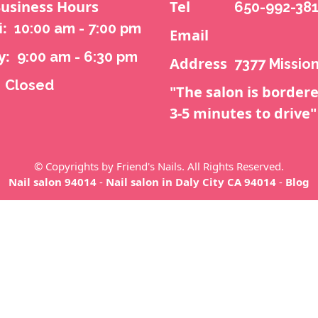
usiness Hours
Tel
650-992-38
i:
10:00 am - 7:00 pm
Email
y:
9:00 am - 6:30 pm
Address
7377 Mission
Closed
"The salon is bordere
3-5 minutes to drive"
© Copyrights by Friend's Nails. All Rights Reserved.
Nail salon 94014
-
Nail salon in Daly City CA 94014
-
Blog