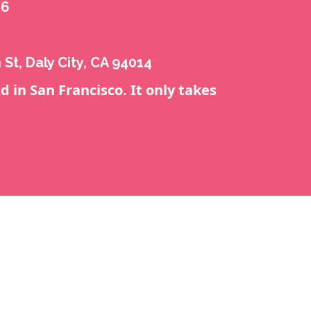
16
 St, Daly City, CA 94014
d in San Francisco. It only takes