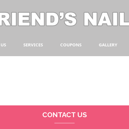
 US
SERVICES
COUPONS
GALLERY
CONTACT US