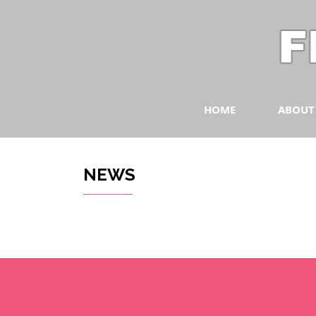
HOME
ABOUT
NEWS