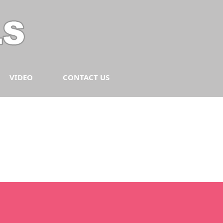
VIDEO
CONTACT US