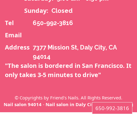
CONTACT US
Sunday:
Closed
Tel
650-992-3816
Email
Address
7377 Mission St, Daly City, CA
94014
"The salon is bordered in San Francisco. It
only takes 3-5 minutes to drive"
© Copyrights by Friend's Nails. All Rights Reserved.
Nail salon 94014
-
Nail salon in Daly City CA 94014
-
Blog
650-992-3816
7377 Mission St, Daly City, CA 94014
650-992-3816
Home
About us
Services
Coupons
Gallery
Video
Contact us