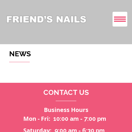
HOME
NEWS
ABOUT US
SERVICES
CONTACT US
COUPONS
GALLERY
Business Hours
Mon - Fri:
10:00 am - 7:00 pm
VIDEO
Saturday:
9:00 am - 6:30 pm